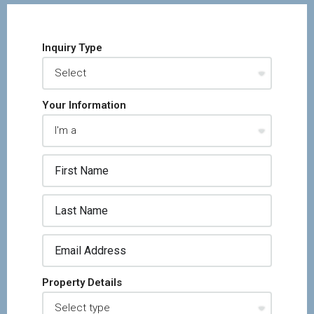
Inquiry Type
Your Information
Property Details