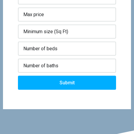
Submit