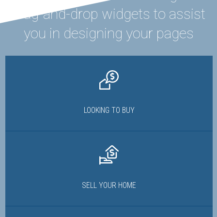
drag-and-drop widgets to assist
you in designing your pages
LOOKING TO BUY
SELL YOUR HOME