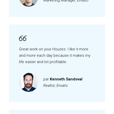
Marketing Manager, Envato
Great work on your Houzez. I like it more
and more each day because it makes my
life easier and lot profitable.
par
Kenneth Sandoval
Realtor, Envato