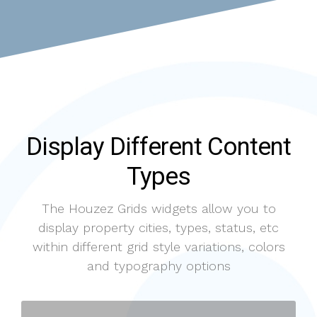
Display Different Content
Types
The Houzez Grids widgets allow you to
display property cities, types, status, etc
within different grid style variations, colors
and typography options