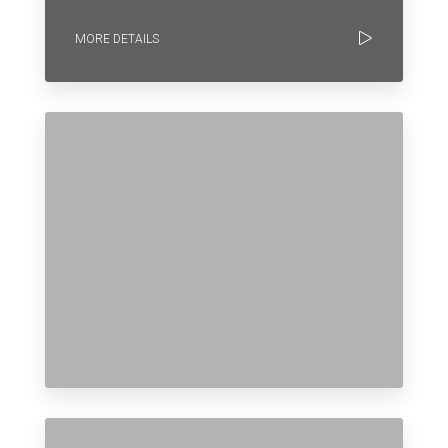
MORE DETAILS