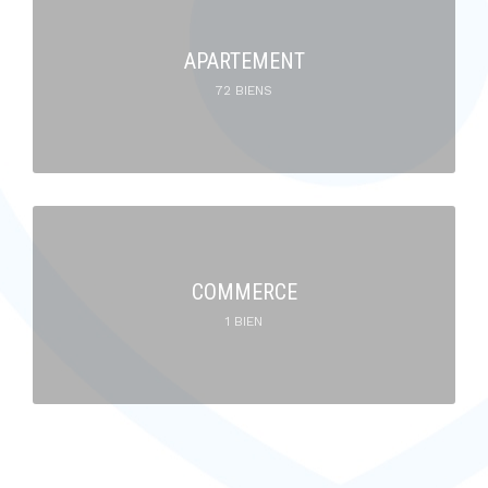
APARTEMENT
72 BIENS
COMMERCE
1 BIEN