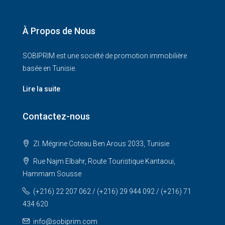
À Propos de Nous
SOBIPRIM est une société de promotion immobilière
basée en Tunisie.
Lire la suite
Contactez-nous
ZI. Mégrine Coteau Ben Arous 2033, Tunisie
Rue Najm Elbahr, Route Touristique Kantaoui,
Hammam Sousse
(+216) 22 207 062 / (+216) 29 944 092 / (+216) 71
434 620
info@sobiprim.com