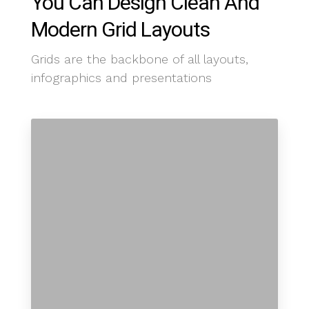
You Can Design Clean And
Modern Grid Layouts
Grids are the backbone of all layouts,
infographics and presentations