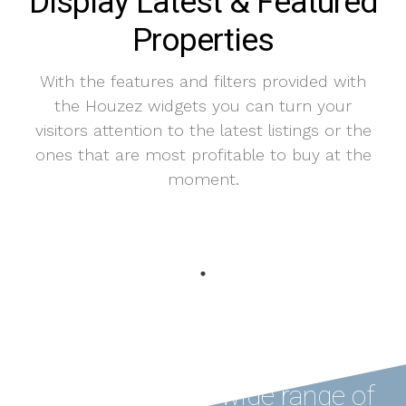
Display Latest & Featured
Properties
With the features and filters provided with
the Houzez widgets you can turn your
visitors attention to the latest listings or the
ones that are most profitable to buy at the
moment.
Houzez offers a wide range of