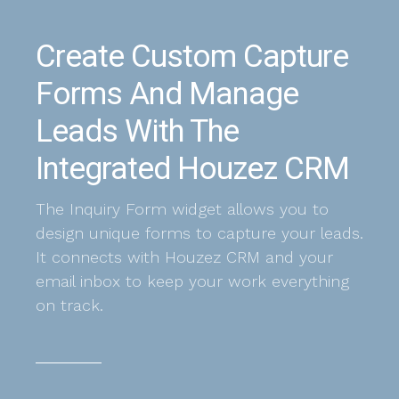
Create Custom Capture
Forms And Manage
Leads With The
Integrated Houzez CRM
The Inquiry Form widget allows you to
design unique forms to capture your leads.
It connects with Houzez CRM and your
email inbox to keep your work everything
on track.