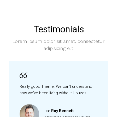
Testimonials
Lorem ipsum dolor sit amet, consectetur
adipisicing elit
Really good Theme. We can't understand
how we've been living without Houzez.
par
Roy Bennett