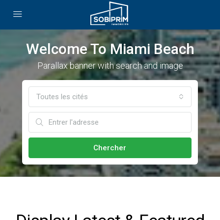
Welcome To Miami Beach
Parallax banner with search and image
Toutes les cités
Chercher