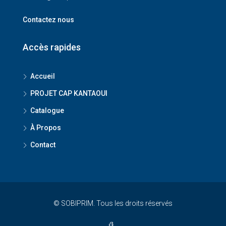
Contactez nous
Accès rapides
Accueil
PROJET CAP KANTAOUI
Catalogue
À Propos
Contact
© SOBIPRIM. Tous les droits réservés