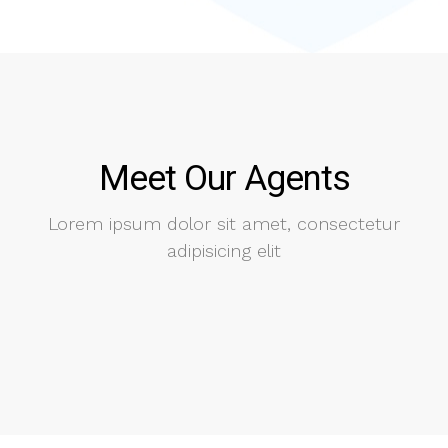
Meet Our Agents
Lorem ipsum dolor sit amet, consectetur
adipisicing elit