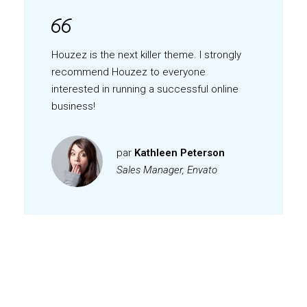
Houzez is the next killer theme. I strongly
recommend Houzez to everyone
interested in running a successful online
business!
par
Kathleen Peterson
Sales Manager, Envato