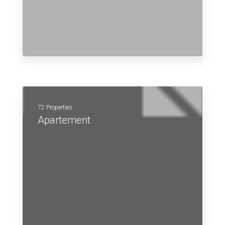
72 Properties
Apartement