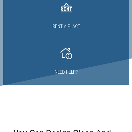
RENT A PLACE
NEED HELP?