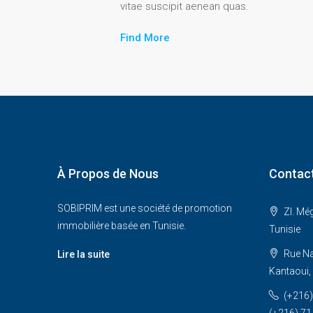
vitae suscipit aenean quas.
Find More
À Propos de Nous
Contac
SOBIPRIM est une société de promotion
ZI. Mé
immobilière basée en Tunisie.
Tunisie
Rue Na
Lire la suite
Kantaoui
(+216)