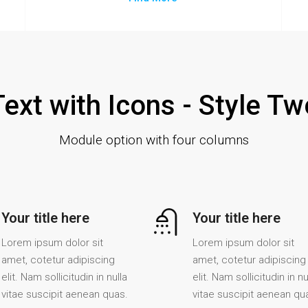
Text with Icons - Style Tw
Module option with four columns
Your title here
Your title here
Lorem ipsum dolor sit
Lorem ipsum dolor sit
amet, cotetur adipiscing
amet, cotetur adipiscing
elit. Nam sollicitudin in nulla
elit. Nam sollicitudin in nu
vitae suscipit aenean quas.
vitae suscipit aenean qu