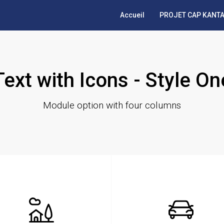
Accueil
PROJET CAP KANTA
Text with Icons - Style On
Module option with four columns