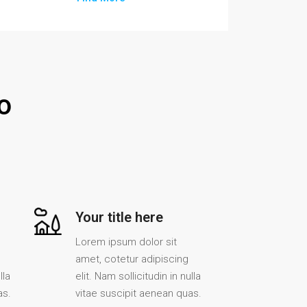
o
Your title here
Lorem ipsum dolor sit
amet, cotetur adipiscing
lla
elit. Nam sollicitudin in nulla
as.
vitae suscipit aenean quas.