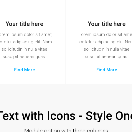
Your title here
Your title here
orem ipsum dolor sit amet,
Lorem ipsum dolor sit ame
otetur adipiscing elit. Nam
cotetur adipiscing elit. N
sollicitudin in nulla vitae
sollicitudin in nulla vitae
suscipit aenean quas.
suscipit aenean quas.
Find More
Find More
Text with Icons - Style On
Module option with three columns