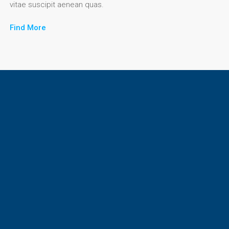
vitae suscipit aenean quas.
Find More