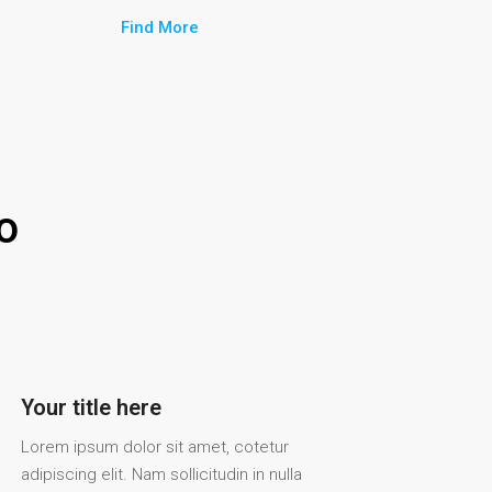
Find More
o
Your title here
Lorem ipsum dolor sit amet, cotetur
adipiscing elit. Nam sollicitudin in nulla