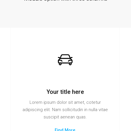
Your title here
Lorem ipsum dolor sit amet, cotetur
adipiscing elit. Nam sollicitudin in nulla vitae
suscipit aenean quas.
Find More