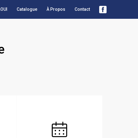
OUI
Catalogue
À Propos
Contact
e