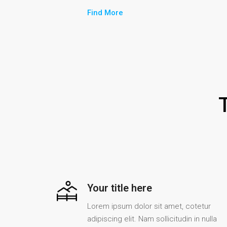
Find More
Your title here
Lorem ipsum dolor sit amet, cotetur
adipiscing elit. Nam sollicitudin in nulla