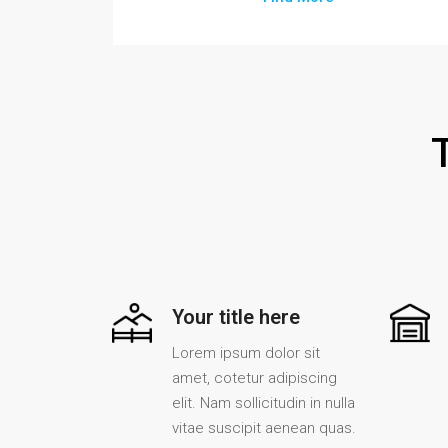
Your title here
Lorem ipsum dolor sit
amet, cotetur adipiscing
elit. Nam sollicitudin in nulla
vitae suscipit aenean quas.