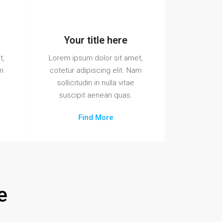
Your title here
t,
Lorem ipsum dolor sit amet,
am
cotetur adipiscing elit. Nam
sollicitudin in nulla vitae
suscipit aenean quas.
Find More
e