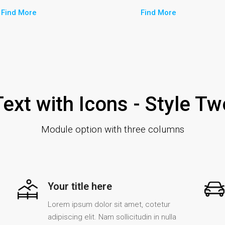
Find More
Find More
Text with Icons - Style Tw
Module option with three columns
Your title here
Lorem ipsum dolor sit amet, cotetur
adipiscing elit. Nam sollicitudin in nulla