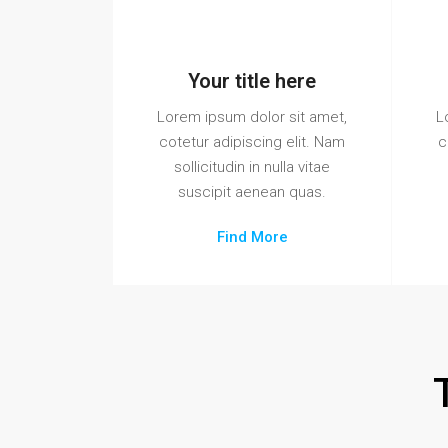
Your title here
Lorem ipsum dolor sit amet,
L
cotetur adipiscing elit. Nam
c
sollicitudin in nulla vitae
suscipit aenean quas.
Find More