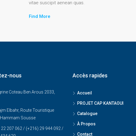
vitae suscipit aenean quas.
Find More
tez-nous
Accès rapides
grine Coteau Ben Arous 2033,
Accueil
PROJET CAP KANTAOUI
jm Elbahr, Route Touristique
Catalogue
, Hammam Sousse
À Propos
 22 207 062 / (+216) 29 944 092 /
Contact