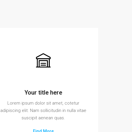
Your title here
Lorem ipsum dolor sit amet, cotetur
adipiscing elit. Nam sollicitudin in nulla vitae
suscipit aenean quas.
Find More