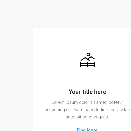
Your title here
Lorem ipsum dolor sit amet, cotetur
adipiscing elit. Nam sollicitudin in nulla vitae
suscipit aenean quas.
Find More