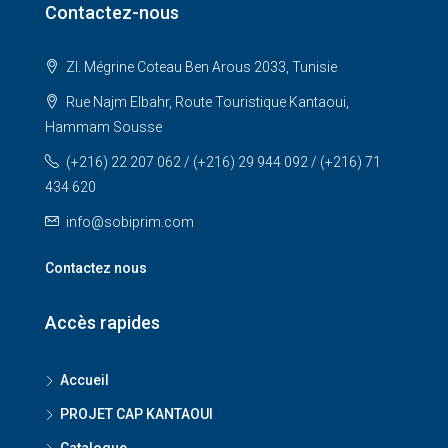
Contactez-nous
ZI. Mégrine Coteau Ben Arous 2033, Tunisie
Rue Najm Elbahr, Route Touristique Kantaoui,
Hammam Sousse
(+216) 22 207 062 / (+216) 29 944 092 / (+216) 71
434 620
info@sobiprim.com
Contactez nous
Accès rapides
Accueil
PROJET CAP KANTAOUI
Catalogue