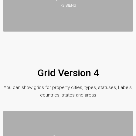
72 BIENS
Grid Version 4
You can show grids for property cities, types, statuses, Labels,
countries, states and areas