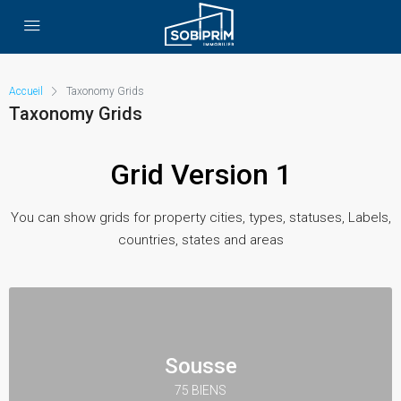
Accueil
Taxonomy Grids
Taxonomy Grids
Grid Version 1
You can show grids for property cities, types, statuses, Labels,
countries, states and areas
Sousse
75 BIENS