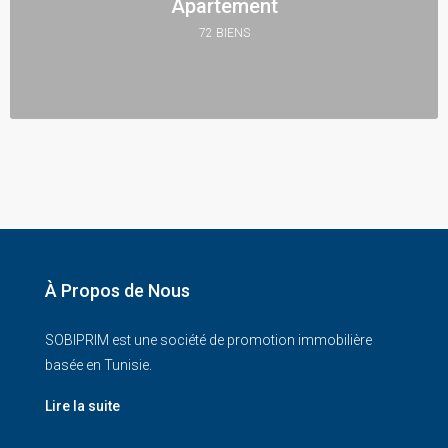
Apartement
72 BIENS
À Propos de Nous
SOBIPRIM est une société de promotion immobilière
basée en Tunisie.
Lire la suite