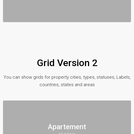
Grid Version 2
You can show grids for property cities, types, statuses, Labels,
countries, states and areas
Apartement