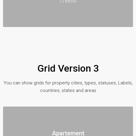
72 BIENS
Grid Version 3
You can show grids for property cities, types, statuses, Labels,
countries, states and areas
Apartement